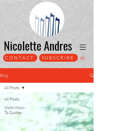
Nicolette Andres
CONTACT
SUBSCRIBE
Blog
All Posts
All Posts
Violin How-
To Guides