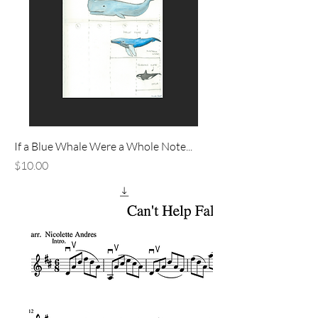
If a Blue Whale Were a Whole Note...
Price
$10.00