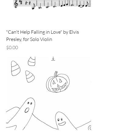
"Can't Help Falling in Love" by Elvis
Presley, for Solo Violin
Price
$0.00