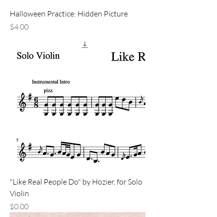
Halloween Practice: Hidden Picture
Price
$4.00
"Like Real People Do" by Hozier, for Solo
Violin
Price
$0.00