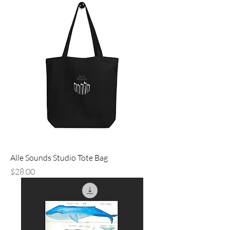
Alle Sounds Studio Tote Bag
Price
$28.00