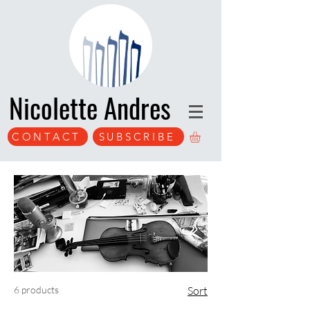
Nicolette Andres
CONTACT
SUBSCRIBE
6 products
Sort