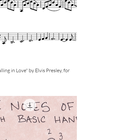
ling in Love" by Elvis Presley, for