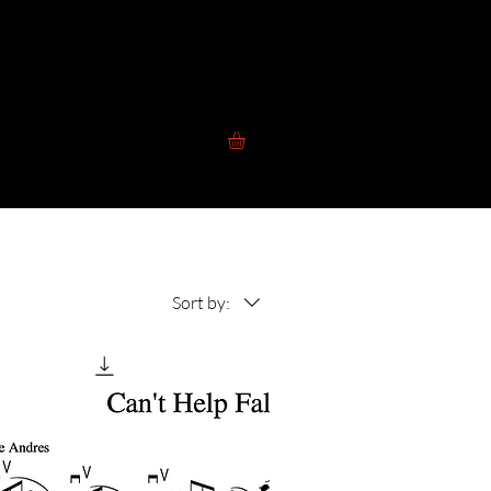
 to Play
Contact
Blog
Store
Sort by: