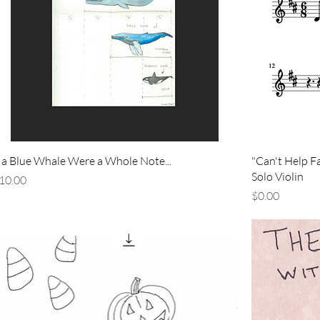
f a Blue Whale Were a Whole Note...
"Can't Help Fal
Solo Violin
rice
10.00
Price
$0.00