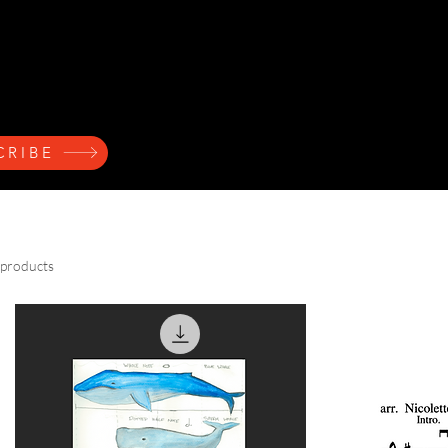
ndres
Home
Press Kit
Music
Events
Learn
CRIBE
 products