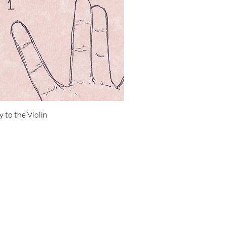
 to the Violin