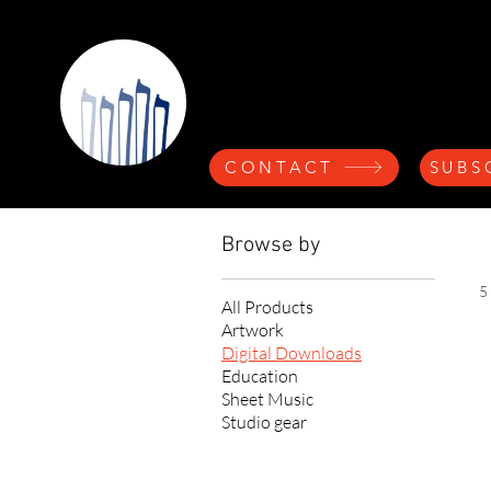
Nicolette A
CONTACT
SUBS
Browse by
5
All Products
Artwork
Digital Downloads
Education
Sheet Music
Studio gear