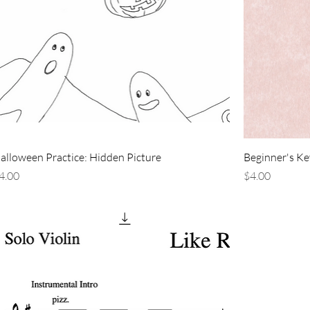
alloween Practice: Hidden Picture
Beginner's Key
rice
Price
4.00
$4.00