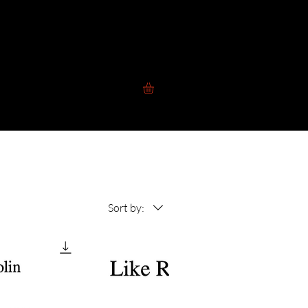
 to Play
Contact
Blog
Store
Sort by: