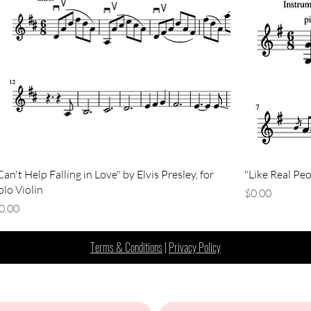
Can't Help Falling in Love" by Elvis Presley, for
"Like Real Peo
olo Violin
Price
$0.00
rice
0.00
Terms & Conditions
|
Privacy Policy