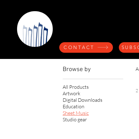
Nicolette A
CONTACT
SUBS
Browse by
A
All Products
2
Artwork
Digital Downloads
Education
Sheet Music
Studio gear