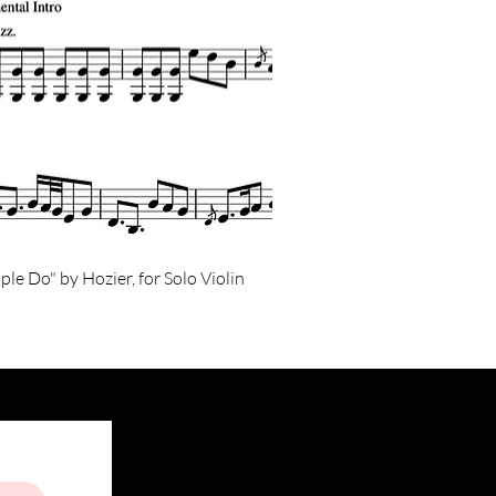
ple Do" by Hozier, for Solo Violin