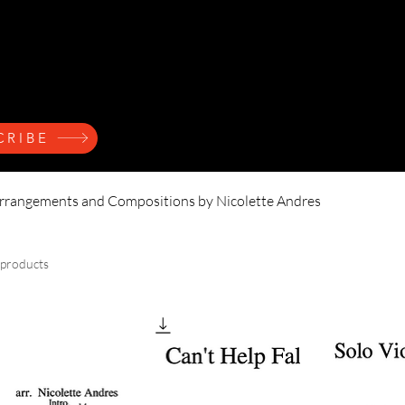
ndres
Home
Press Kit
Music
Events
Learn
CRIBE
rrangements and Compositions by Nicolette Andres
 products